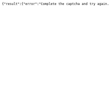
{"result":{"error":"Complete the captcha and try again.