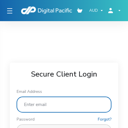
AUD
Secure Client Login
Email Address
Password
Forgot?