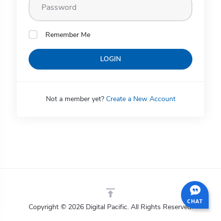
Remember Me
LOGIN
Not a member yet?
Create a New Account
CHAT
Copyright © 2026 Digital Pacific. All Rights Reserved.