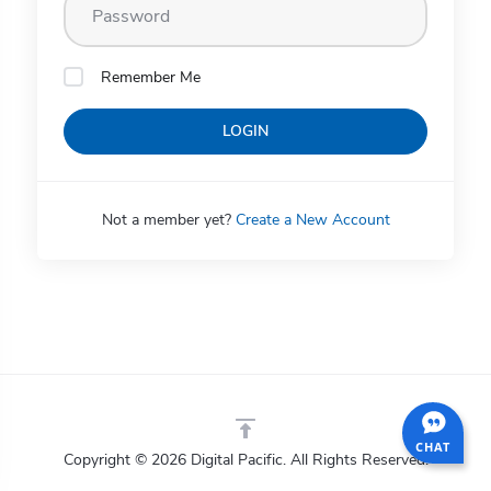
Remember Me
LOGIN
Not a member yet?
Create a New Account
CHAT
Copyright © 2026 Digital Pacific. All Rights Reserved.