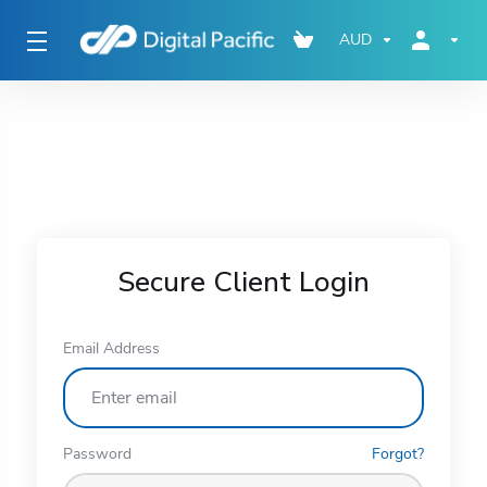
AUD
Secure Client Login
Email Address
Password
Forgot?