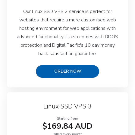
Our Linux SSD VPS 2 service is perfect for
websites that require a more customised web
hosting environment for web applications with
advanced functionality. It also comes with DDOS
protection and Digital Pacific's 10 day money
back satisfaction guarantee.
ORDER NOW
Linux SSD VPS 3
Starting from
$169.84 AUD
Billed every month