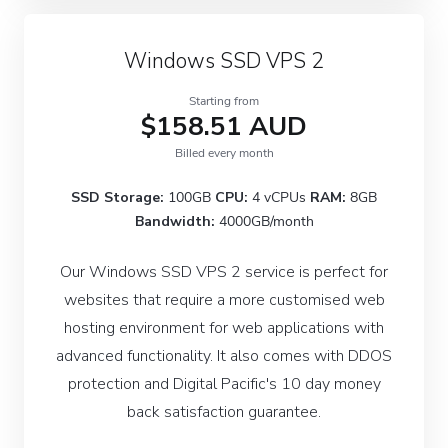
Windows SSD VPS 2
Starting from
$158.51 AUD
Billed every month
SSD Storage:
100GB
CPU:
4 vCPUs
RAM:
8GB
Bandwidth:
4000GB/month
Our Windows SSD VPS 2 service is perfect for
websites that require a more customised web
hosting environment for web applications with
advanced functionality. It also comes with DDOS
protection and Digital Pacific's 10 day money
back satisfaction guarantee.