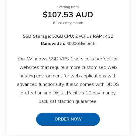
Starting from
$107.53 AUD
Billed every month
SSD Storage:
50GB
CPU:
2 vCPUs
RAM:
4GB
Bandwidth:
4000GB/month
Our Windows SSD VPS 1 service is perfect for
websites that require a more customised web
hosting environment for web applications with
advanced functionality. It also comes with DDOS
protection and Digital Pacific's 10 day money
back satisfaction guarantee.
ORDER NOW