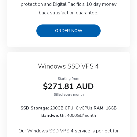
protection and Digital Pacific's 10 day money
back satisfaction guarantee.
ORDER NOW
Windows SSD VPS 4
Starting from
$271.81 AUD
Billed every month
SSD Storage:
200GB
CPU:
6 vCPUs
RAM:
16GB
Bandwidth:
4000GB/month
Our Windows SSD VPS 4 service is perfect for