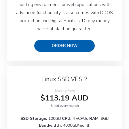
hosting environment for web applications with
advanced functionality. It also comes with DDOS
protection and Digital Pacific's 10 day money
back satisfaction guarantee.
ORDER NOW
Linux SSD VPS 2
Starting from
$113.19 AUD
Billed every month
SSD Storage:
100GB
CPU:
4 vCPUs
RAM:
8GB
Bandwidth:
4000GB/month