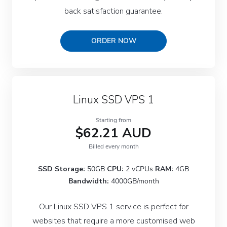
back satisfaction guarantee.
ORDER NOW
Linux SSD VPS 1
Starting from
$62.21 AUD
Billed every month
SSD Storage:
50GB
CPU:
2 vCPUs
RAM:
4GB
Bandwidth:
4000GB/month
Our Linux SSD VPS 1 service is perfect for
websites that require a more customised web