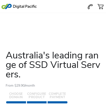
Australia's leading ran
ge of SSD Virtual Serv
ers.
From $29.90/month
CHOOSE
CONFIGURE
COMPLETE
DOMAIN
PRODUCT
PAYMENT