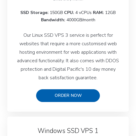
SSD Storage:
150GB
CPU:
4 vCPUs
RAM:
12GB
Bandwidth:
4000GB/month
Our Linux SSD VPS 3 service is perfect for
websites that require a more customised web
hosting environment for web applications with
advanced functionality. It also comes with DDOS
protection and Digital Pacific's 10 day money
back satisfaction guarantee.
ORDER NOW
Windows SSD VPS 1