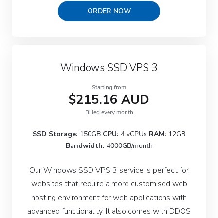
ORDER NOW
Windows SSD VPS 3
Starting from
$215.16 AUD
Billed every month
SSD Storage:
150GB
CPU:
4 vCPUs
RAM:
12GB
Bandwidth:
4000GB/month
Our Windows SSD VPS 3 service is perfect for
websites that require a more customised web
hosting environment for web applications with
advanced functionality. It also comes with DDOS