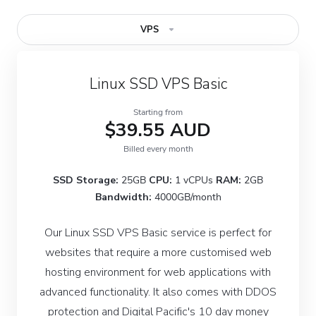
VPS
Linux SSD VPS Basic
Starting from
$39.55 AUD
Billed every month
SSD Storage:
25GB
CPU:
1 vCPUs
RAM:
2GB
Bandwidth:
4000GB/month
Our Linux SSD VPS Basic service is perfect for
websites that require a more customised web
hosting environment for web applications with
advanced functionality. It also comes with DDOS
protection and Digital Pacific's 10 day money